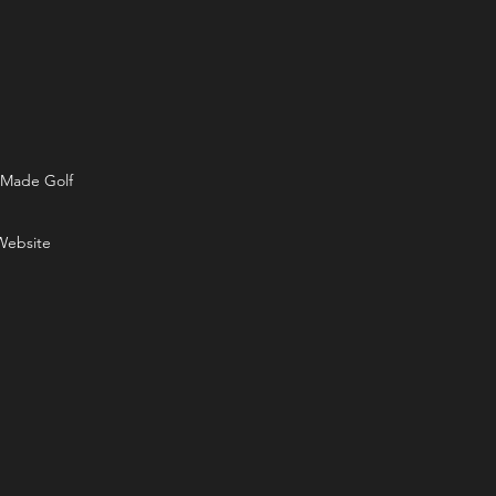
rMade Golf
Website