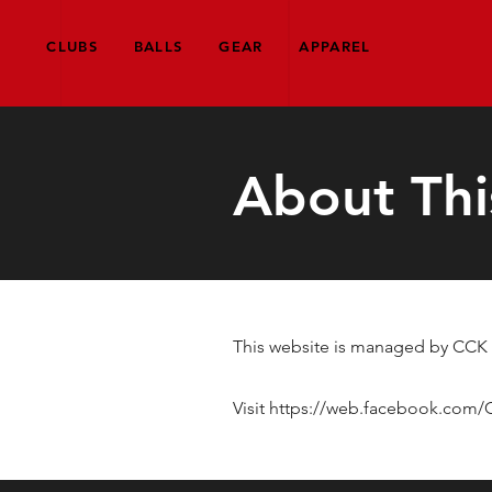
CLUBS
BALLS
GEAR
APPAREL
About Thi
This website is managed by CCK G
Visit
https://web.facebook.com