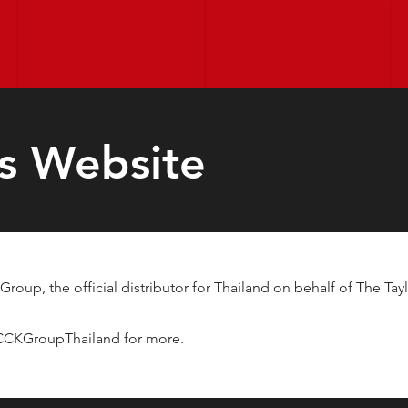
s Website
roup, the official distributor for Thailand on behalf of The 
/CCKGroupThailand
for more.