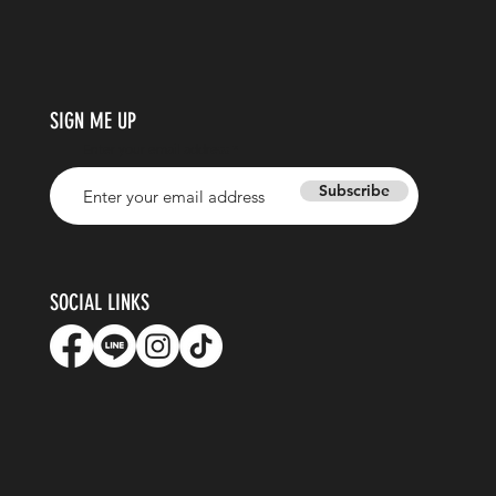
SIGN ME UP
Enter your email address
Subscribe
SOCIAL LINKS