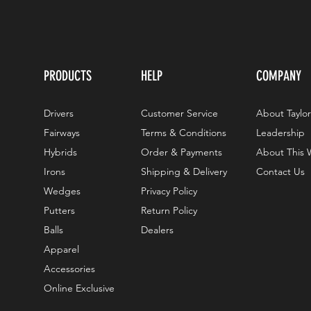
PRODUCTS
HELP
COMPANY
Drivers
Customer Service
About Taylo
Fairways
Terms & Conditions
Leadership
Hybrids
Order & Payments
About This 
Irons
Shipping & Delivery
Contact Us
Wedges
Privacy Policy
Putters
Return Policy
Balls
Dealers
Apparel
Accessories
Online Exclusive