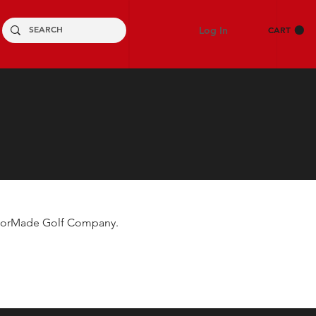
Log In
CART
TaylorMade Golf Company.