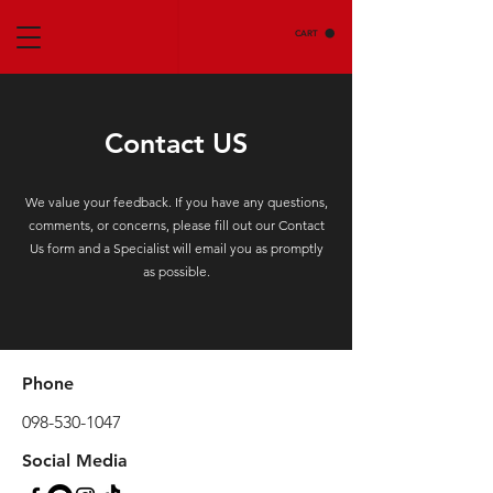
CART
Contact US
We value your feedback. If you have any questions,
comments, or concerns, please fill out our Contact
Us form and a Specialist will email you as promptly
as possible.
Phone
098-530-1047
Social Media