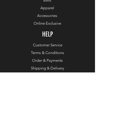
Balls
Apparel
Accessories
Online Exclusive
HELP
Customer Service
Terms & Conditions
Order & Payments
Shipping & Delivery
Privacy Policy
Return Policy
Dealers
COMPANY
About TaylorMade Golf
Leadership
About This Website