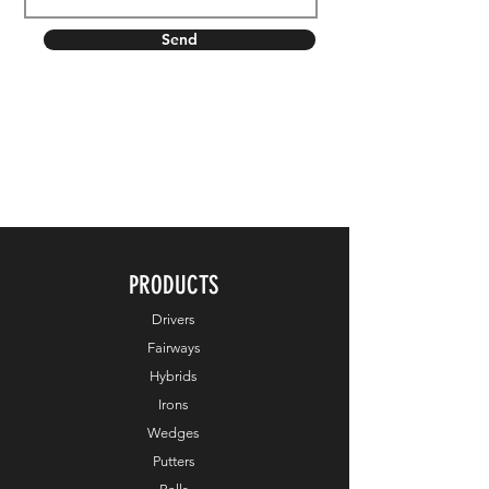
Send
PRODUCTS
Drivers
Fairways
Hybrids
Irons
Wedges
Putters