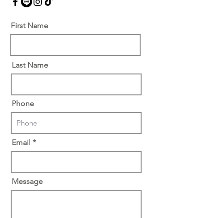
First Name
Last Name
Phone
Email
Message