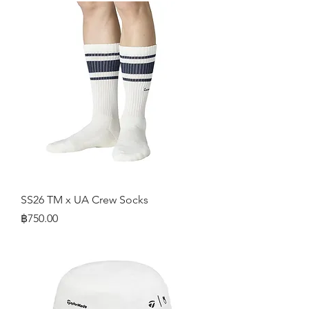
SS26 TM x UA Crew Socks
Price
฿750.00