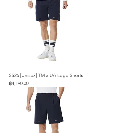
SS26 [Unisex] TM x UA Logo Shorts
Price
฿4,190.00