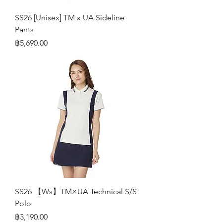
SS26 [Unisex] TM x UA Sideline
Pants
Price
฿5,690.00
SS26 【Ws】TM×UA Technical S/S
Polo
Price
฿3,190.00