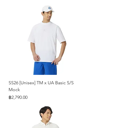
SS26 [Unisex] TM x UA Basic S/S
Mock
Price
฿2,790.00