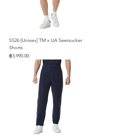
SS26 [Unisex] TM x UA Seersucker
Shorts
Price
฿3,990.00