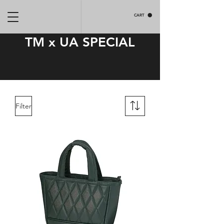
CART
TM x UA SPECIAL
Filter