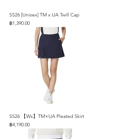
SS26 [Unisex] TM x UA Twill Cap
Price
฿1,390.00
SS26 【Ws】TM×UA Pleated Skirt
Price
฿4,190.00