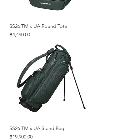
SS26 TM x UA Round Tote
Price
฿4,490.00
SS26 TM x UA Stand Bag
Price
฿19,900.00