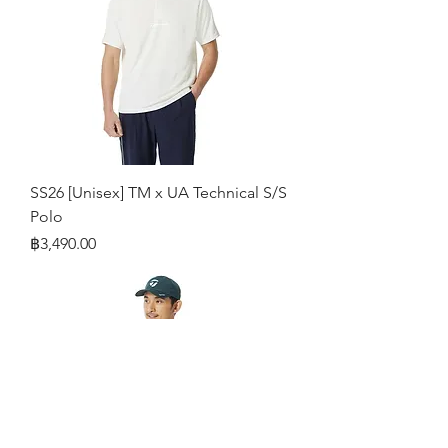
SS26 [Unisex] TM x UA Technical S/S
Polo
Price
฿3,490.00