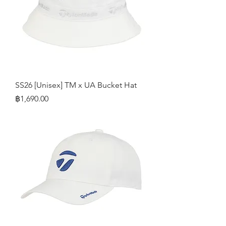
SS26 [Unisex] TM x UA Bucket Hat
Price
฿1,690.00