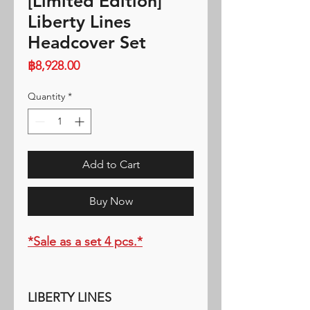
[Limited Edition]
Liberty Lines
Headcover Set
Price
฿8,928.00
Quantity
*
Add to Cart
Buy Now
*Sale as a set 4 pcs.*
LIBERTY LINES