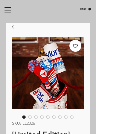
CART
SKU: LL2026