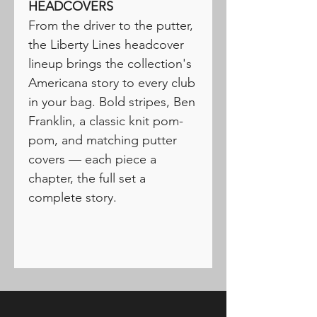
HEADCOVERS
From the driver to the putter,
the Liberty Lines headcover
lineup brings the collection's
Americana story to every club
in your bag. Bold stripes, Ben
Franklin, a classic knit pom-
pom, and matching putter
covers — each piece a
chapter, the full set a
complete story.