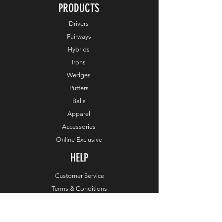
PRODUCTS
Drivers
Fairways
Hybrids
Irons
Wedges
Putters
Balls
Apparel
Accessories
Online Exclusive
HELP
Customer Service
Terms & Conditions
Order & Payments
Shipping & Delivery