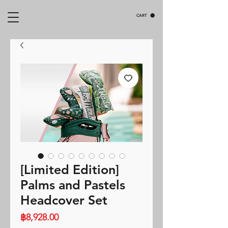
CART
[Limited Edition]
Palms and Pastels
Headcover Set
Price
฿8,928.00