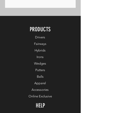
PRODUCTS
Drivers
Fairways
Hybrids
Irons
Wedges
Putters
Balls
Apparel
Accessories
Online Exclusive
HELP