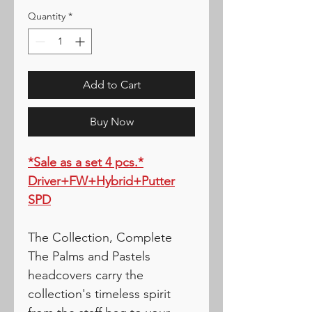
Quantity
*
Add to Cart
Buy Now
*Sale as a set 4 pcs.*
Driver+FW+Hybrid+Putter
SPD
The Collection, Complete
The Palms and Pastels
headcovers carry the
collection's timeless spirit