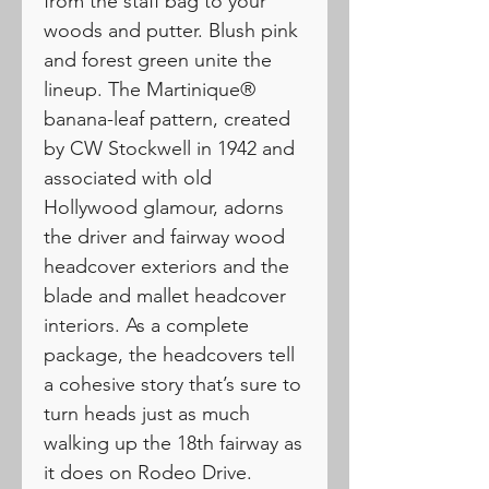
from the staff bag to your
woods and putter. Blush pink
and forest green unite the
lineup. The Martinique®
banana-leaf pattern, created
by CW Stockwell in 1942 and
associated with old
Hollywood glamour, adorns
the driver and fairway wood
headcover exteriors and the
blade and mallet headcover
interiors. As a complete
package, the headcovers tell
a cohesive story that’s sure to
turn heads just as much
walking up the 18th fairway as
it does on Rodeo Drive.