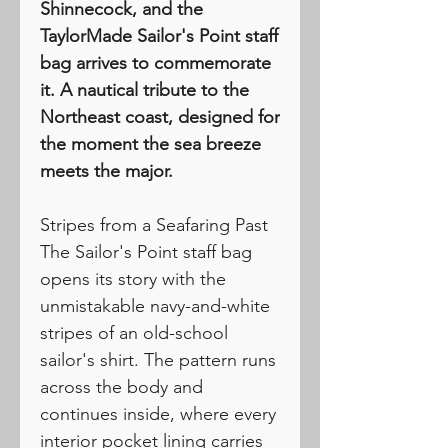
Shinnecock, and the
TaylorMade Sailor's Point staff
bag arrives to commemorate
it. A nautical tribute to the
Northeast coast, designed for
the moment the sea breeze
meets the major.
Stripes from a Seafaring Past
The Sailor's Point staff bag
opens its story with the
unmistakable navy-and-white
stripes of an old-school
sailor's shirt. The pattern runs
across the body and
continues inside, where every
interior pocket lining carries