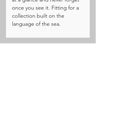
once you see it. Fitting for a
collection built on the
language of the sea.
PRODUCTS
Drivers
Fairways
Hybrids
Irons
Wedges
Putters
Balls
Apparel