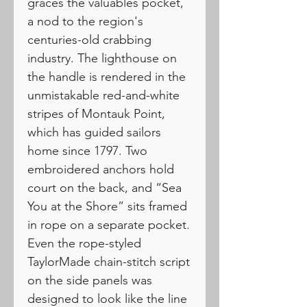
graces the valuables pocket,
a nod to the region's
centuries-old crabbing
industry. The lighthouse on
the handle is rendered in the
unmistakable red-and-white
stripes of Montauk Point,
which has guided sailors
home since 1797. Two
embroidered anchors hold
court on the back, and “Sea
You at the Shore” sits framed
in rope on a separate pocket.
Even the rope-styled
TaylorMade chain-stitch script
on the side panels was
designed to look like the line