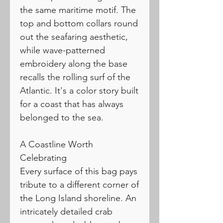
the same maritime motif. The
top and bottom collars round
out the seafaring aesthetic,
while wave-patterned
embroidery along the base
recalls the rolling surf of the
Atlantic. It's a color story built
for a coast that has always
belonged to the sea.
A Coastline Worth
Celebrating
Every surface of this bag pays
tribute to a different corner of
the Long Island shoreline. An
intricately detailed crab