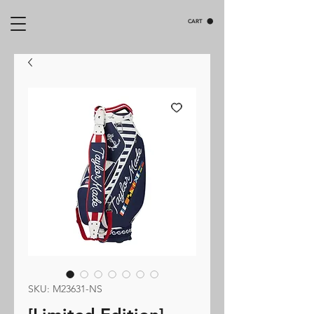
CART
SKU: M23631-NS