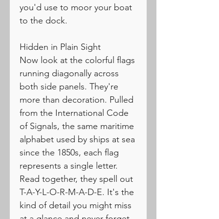
you'd use to moor your boat
to the dock.
Hidden in Plain Sight
Now look at the colorful flags
running diagonally across
both side panels. They're
more than decoration. Pulled
from the International Code
of Signals, the same maritime
alphabet used by ships at sea
since the 1850s, each flag
represents a single letter.
Read together, they spell out
T-A-Y-L-O-R-M-A-D-E. It's the
kind of detail you might miss
at a glance and never forget