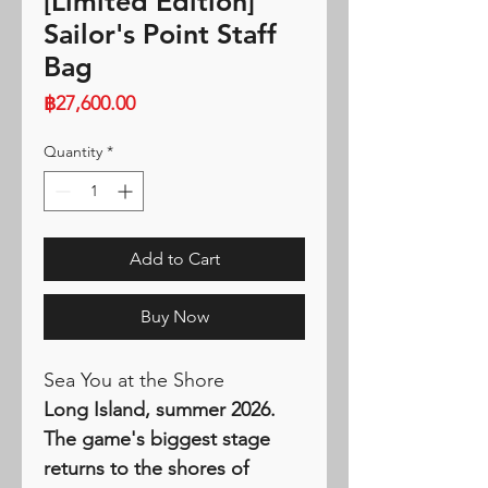
[Limited Edition]
Sailor's Point Staff
Bag
Price
฿27,600.00
Quantity
*
Add to Cart
Buy Now
Sea You at the Shore
Long Island, summer 2026.
The game's biggest stage
returns to the shores of