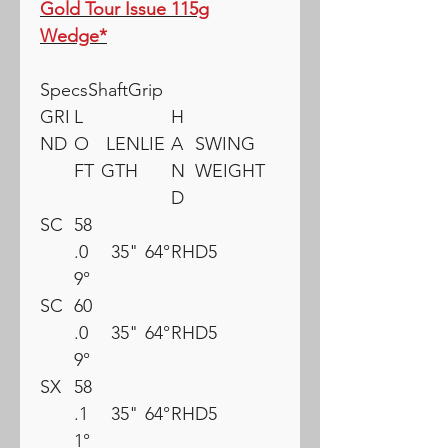
Gold Tour Issue 115g
Wedge*
SpecsShaftGrip
GRI
L
H
ND
O
LEN
LIE
A
SWING
FT
GTH
N
WEIGHT
D
SC
58
.0
35"
64°
RH
D5
9°
SC
60
.0
35"
64°
RH
D5
9°
SX
58
.1
35"
64°
RH
D5
1°