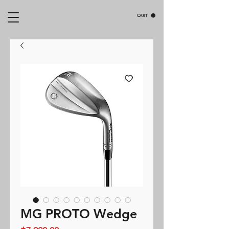
CART
MG PROTO Wedge