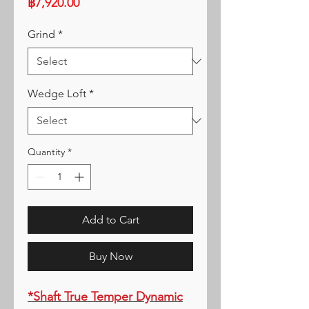
Price
฿7,920.00
Grind
*
Wedge Loft
*
Quantity
*
Add to Cart
Buy Now
*Shaft True Temper Dynamic