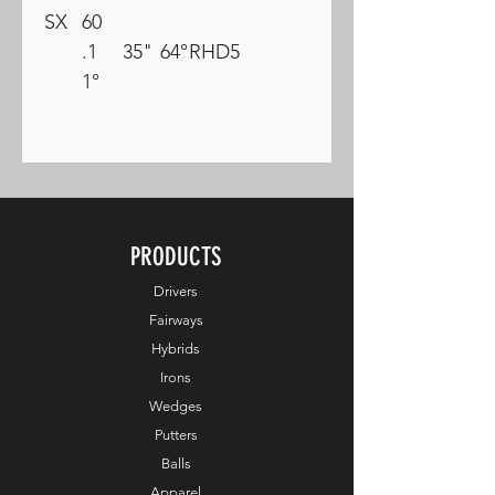
SX
60
.1
35"
64°
RH
D5
1°
PRODUCTS
Drivers
Fairways
Hybrids
Irons
Wedges
Putters
Balls
Apparel