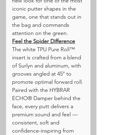
new look for one of the most
iconic putter shapes in the
game, one that stands out in
the bag and commands
attention on the green.
Feel the Spider Difference
The white TPU Pure Roll™
insert is crafted from a blend
of Surlyn and aluminum, with
grooves angled at 45° to
promote optimal forward roll.
Paired with the HYBRAR
ECHO® Damper behind the
face, every putt delivers a
premium sound and feel —
consistent, soft and
confidence-inspiring from