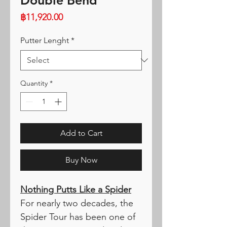
Double Bend
Price
฿11,920.00
Putter Lenght
*
Quantity
*
Add to Cart
Buy Now
Nothing Putts Like a Spider
For nearly two decades, the
Spider Tour has been one of