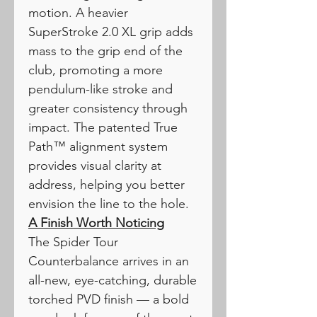
motion. A heavier
SuperStroke 2.0 XL grip adds
mass to the grip end of the
club, promoting a more
pendulum-like stroke and
greater consistency through
impact. The patented True
Path™ alignment system
provides visual clarity at
address, helping you better
envision the line to the hole.
A Finish Worth Noticing
The Spider Tour
Counterbalance arrives in an
all-new, eye-catching, durable
torched PVD finish — a bold