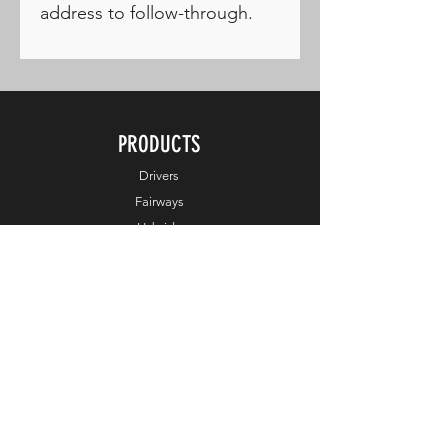
address to follow-through.
PRODUCTS
Drivers
Fairways
Hybrids
Irons
Wedges
Putters
Balls
Apparel
Accessories
Online Exclusive
HELP