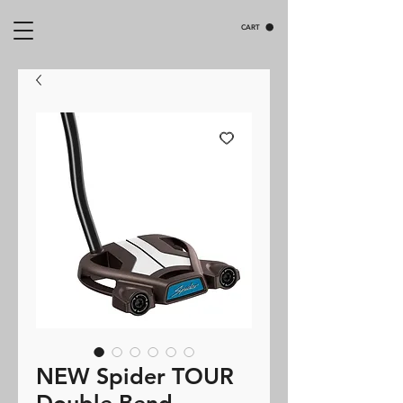
CART
NEW Spider TOUR