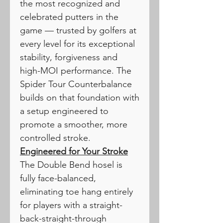
the most recognized and
celebrated putters in the
game — trusted by golfers at
every level for its exceptional
stability, forgiveness and
high-MOI performance. The
Spider Tour Counterbalance
builds on that foundation with
a setup engineered to
promote a smoother, more
controlled stroke.
Engineered for Your Stroke
The Double Bend hosel is
fully face-balanced,
eliminating toe hang entirely
for players with a straight-
back-straight-through