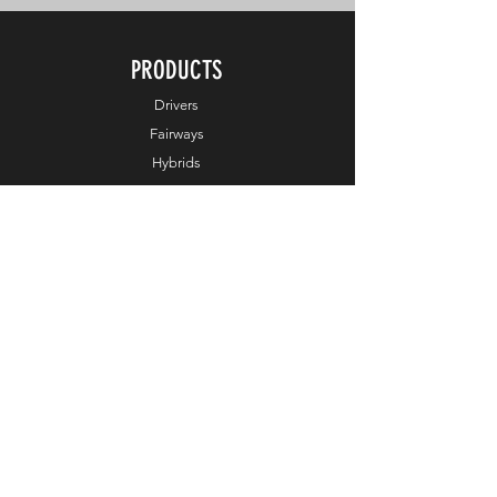
PRODUCTS
Drivers
Fairways
Hybrids
Irons
Wedges
Putters
Balls
Apparel
Accessories
Online Exclusive
HELP
Customer Service
Terms & Conditions