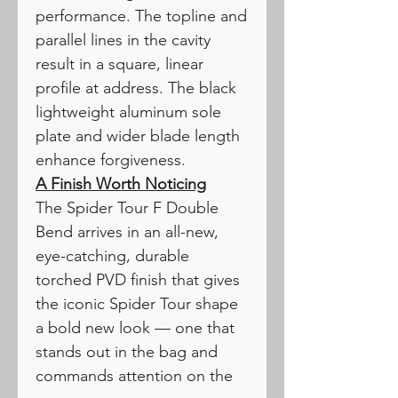
performance. The topline and
parallel lines in the cavity
result in a square, linear
profile at address. The black
lightweight aluminum sole
plate and wider blade length
enhance forgiveness.
A Finish Worth Noticing
The Spider Tour F Double
Bend arrives in an all-new,
eye-catching, durable
torched PVD finish that gives
the iconic Spider Tour shape
a bold new look — one that
stands out in the bag and
commands attention on the