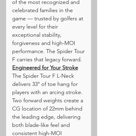
of the most recognized and
celebrated families in the
game — trusted by golfers at
every level for their
exceptional stability,
forgiveness and high-MOI
performance. The Spider Tour
F carries that legacy forward.
Engineered for Your Stroke
The Spider Tour F L-Neck
delivers 33° of toe hang for
players with an arcing stroke.
Two forward weights create a
CG location of 22mm behind
the leading edge, delivering
both blade-like feel and
consistent high-MOI