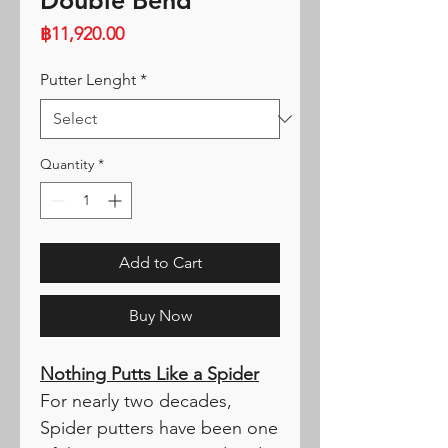
Double Bend
Price
฿11,920.00
Putter Lenght
*
Quantity
*
Add to Cart
Buy Now
Nothing Putts Like a Spider
For nearly two decades,
Spider putters have been one