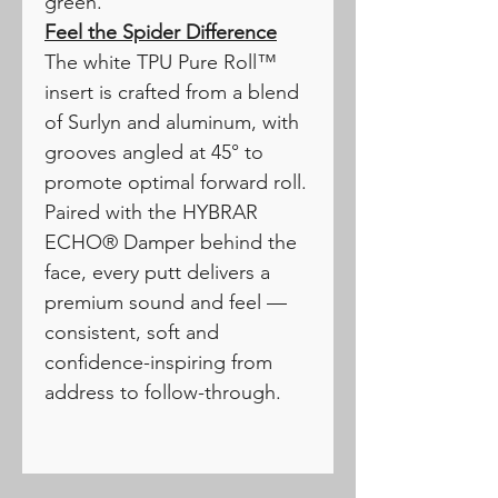
green.
Feel the Spider Difference
The white TPU Pure Roll™
insert is crafted from a blend
of Surlyn and aluminum, with
grooves angled at 45° to
promote optimal forward roll.
Paired with the HYBRAR
ECHO® Damper behind the
face, every putt delivers a
premium sound and feel —
consistent, soft and
confidence-inspiring from
address to follow-through.