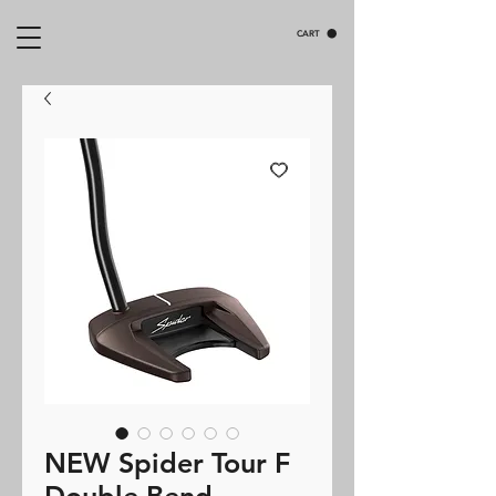
CART
NEW Spider Tour F