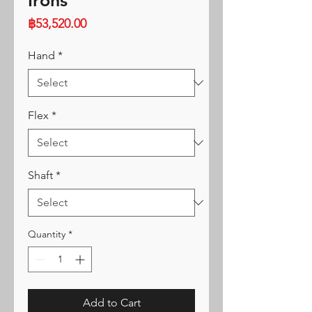
Irons
Price
฿53,520.00
Hand
*
Flex
*
Shaft
*
Quantity
*
Add to Cart