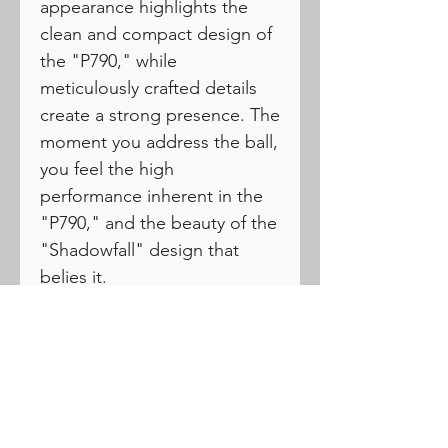
appearance highlights the
clean and compact design of
the "P790," while
meticulously crafted details
create a strong presence. The
moment you address the ball,
you feel the high
performance inherent in the
"P790," and the beauty of the
"Shadowfall" design that
belies it.
PRODUCTS
Drivers