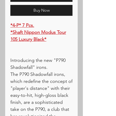
Buy Now
*4-P* 7 Pcs.
*Shaft Nippon Modus Tour
105 Luxury Black*
Introducing the new "P790
Shadowfall" irons.
The P790 Shadowfall irons,
which redefine the concept of
"player's distance" with their
easy-to-hit, high-gloss black
finish, are a sophisticated
take on the P790, a club that