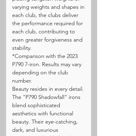
varying weights and shapes in
each club, the clubs deliver
the performance required for
each club, contributing to
even greater forgiveness and
stability.
*Comparison with the 2023
P790 7-iron. Results may vary
depending on the club
number.
Beauty resides in every detail.
The "P790 Shadowfall" irons
blend sophisticated
aesthetics with functional
beauty. Their eye-catching,
dark, and luxurious