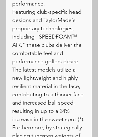
performance.
Featuring club-specific head
designs and TaylorMade's
proprietary technologies,
including "SPEEDFOAM™
AIR," these clubs deliver the
comfortable feel and
performance golfers desire.
The latest models utilize a
new lightweight and highly
resilient material in the face,
contributing to a thinner face
and increased ball speed,
resulting in up to a 24%
increase in the sweet spot (*).
Furthermore, by strategically
placing tungsten weights of