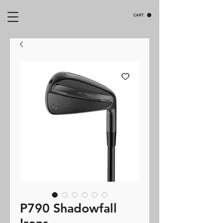
CART
P790 Shadowfall