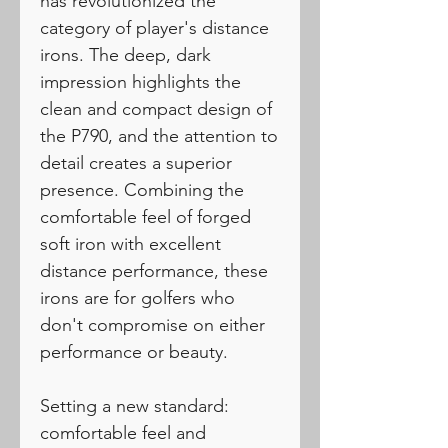
has revolutionized the
category of player's distance
irons. The deep, dark
impression highlights the
clean and compact design of
the P790, and the attention to
detail creates a superior
presence. Combining the
comfortable feel of forged
soft iron with excellent
distance performance, these
irons are for golfers who
don't compromise on either
performance or beauty.
Setting a new standard:
comfortable feel and