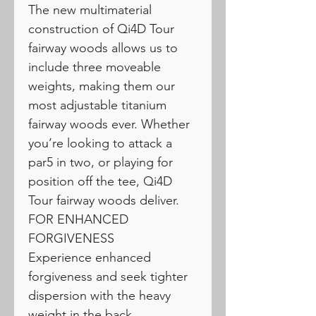
The new multimaterial
construction of Qi4D Tour
fairway woods allows us to
include three moveable
weights, making them our
most adjustable titanium
fairway woods ever. Whether
you’re looking to attack a
par5 in two, or playing for
position off the tee, Qi4D
Tour fairway woods deliver.
FOR ENHANCED
FORGIVENESS
Experience enhanced
forgiveness and seek tighter
dispersion with the heavy
weight in the back.