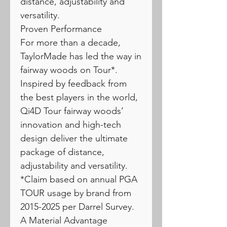
distance, adjustability and
versatility.
Proven Performance
For more than a decade,
TaylorMade has led the way in
fairway woods on Tour*.
Inspired by feedback from
the best players in the world,
Qi4D Tour fairway woods’
innovation and high-tech
design deliver the ultimate
package of distance,
adjustability and versatility.
*Claim based on annual PGA
TOUR usage by brand from
2015-2025 per Darrel Survey.
A Material Advantage