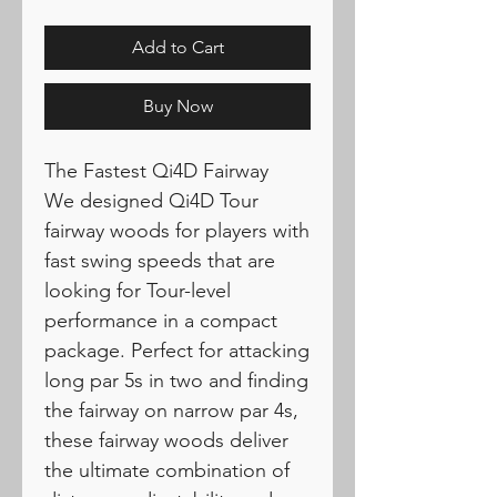
Add to Cart
Buy Now
The Fastest Qi4D Fairway
We designed Qi4D Tour
fairway woods for players with
fast swing speeds that are
looking for Tour-level
performance in a compact
package. Perfect for attacking
long par 5s in two and finding
the fairway on narrow par 4s,
these fairway woods deliver
the ultimate combination of