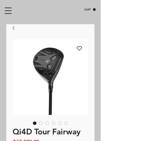
CART
Qi4D Tour Fairway