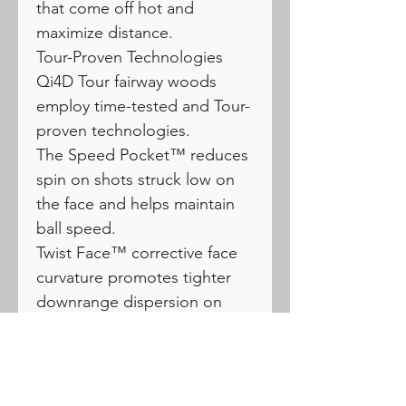
that come off hot and
maximize distance.
Tour-Proven Technologies
Qi4D Tour fairway woods
employ time-tested and Tour-
proven technologies.
The Speed Pocket™ reduces
spin on shots struck low on
the face and helps maintain
ball speed.
Twist Face™ corrective face
curvature promotes tighter
downrange dispersion on
mis-hits.