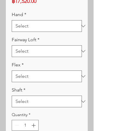
Price
฿17,520.00
Hand
*
Fairway Loft
*
Flex
*
Shaft
*
Quantity
*