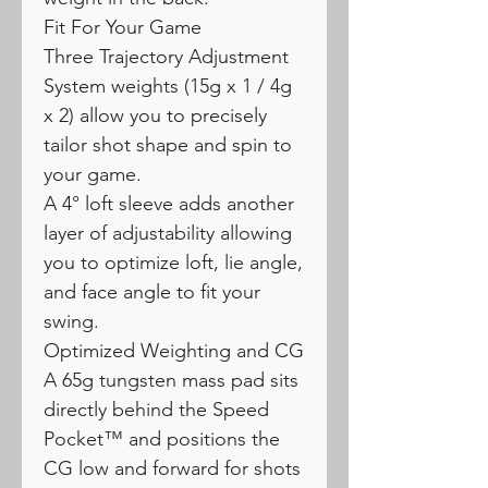
Fit For Your Game
Three Trajectory Adjustment
System weights (15g x 1 / 4g
x 2) allow you to precisely
tailor shot shape and spin to
your game.
A 4° loft sleeve adds another
layer of adjustability allowing
you to optimize loft, lie angle,
and face angle to fit your
swing.
Optimized Weighting and CG
A 65g tungsten mass pad sits
directly behind the Speed
Pocket™ and positions the
CG low and forward for shots