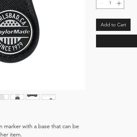
Add to Cart
n marker with a base that can be
her item.