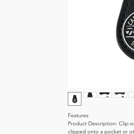
Features
Product Description: Clip-o
clipped onto a pocket or ot