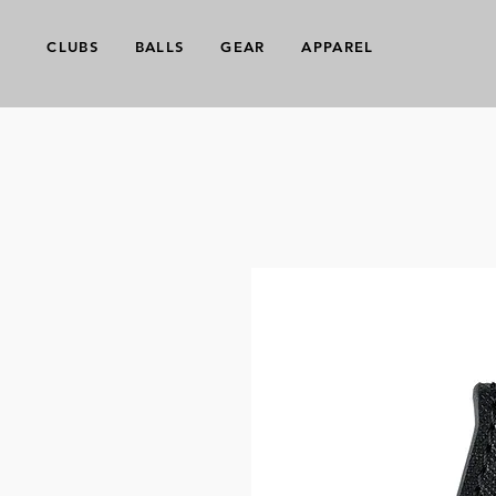
CLUBS
BALLS
GEAR
APPAREL