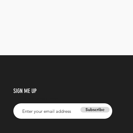
SIGN ME UP
Enter your email address
Subscribe