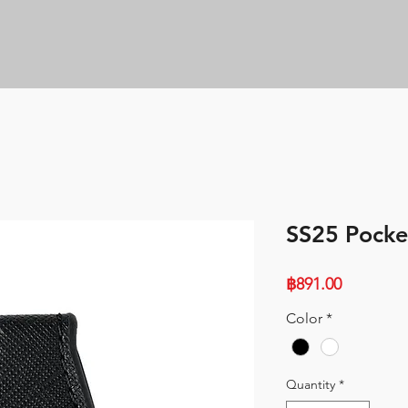
SS25 Pocke
Price
฿891.00
Color
*
Quantity
*