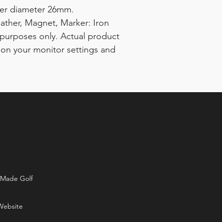
ker diameter 26mm.
eather, Magnet, Marker: Iron
ve purposes only. Actual product
 on your monitor settings and
rMade Golf
Website