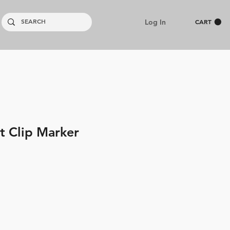
Log In
CART
t Clip Marker