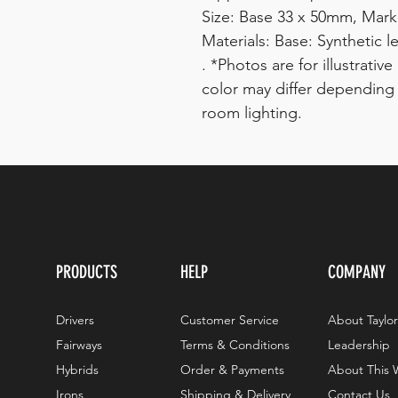
Size: Base 33 x 50mm, Mar
Materials: Base: Synthetic l
. *Photos are for illustrati
color may differ depending
room lighting.
PRODUCTS
HELP
COMPANY
Drivers
Customer Service
About Taylo
Fairways
Terms & Conditions
Leadership
Hybrids
Order & Payments
About This 
Irons
Shipping & Delivery
Contact Us