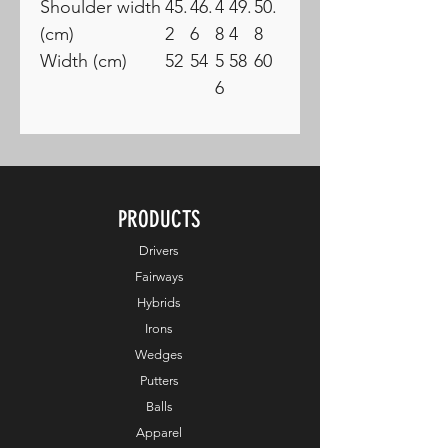
Shoulder width
45.
46.
4
49.
50.
(cm)
2
6
8
4
8
Width (cm)
52
54
5
58
60
6
PRODUCTS
Drivers
Fairways
Hybrids
Irons
Wedges
Putters
Balls
Apparel