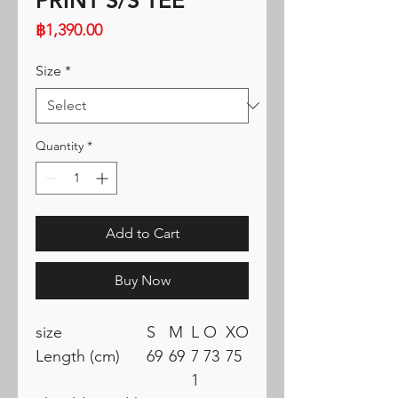
PRINT S/S TEE
Price
฿1,390.00
Size
*
Quantity
*
Add to Cart
Buy Now
size
S
M
L
O
XO
Length (cm)
69
69
7
73
75
1