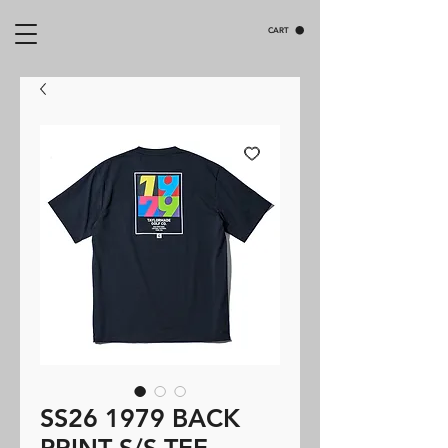
CART
SS26 1979 BACK