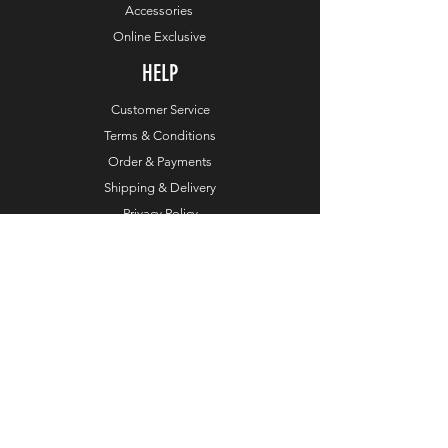
Accessories
Online Exclusive
HELP
Customer Service
Terms & Conditions
Order & Payments
Shipping & Delivery
Privacy Policy
Return Policy
Dealers
COMPANY
About TaylorMade Golf
Leadership
About This Website
Contact Us