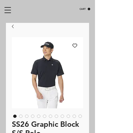
CART
SS26 Graphic Block