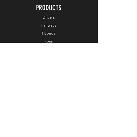
PRODUCTS
Drivers
Fairways
Hybrids
Irons
Wedges
Putters
Balls
Apparel
Accessories
Online Exclusive
HELP
Customer Service
Terms & Conditions
Order & Payments
Shipping & Delivery