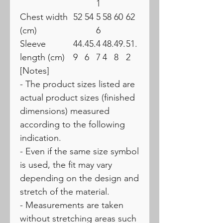
1
Chest width
52
54
5
58
60
62
(cm)
6
Sleeve
44.
45.
4
48.
49.
51.
length (cm)
9
6
7
4
8
2
[Notes]
- The product sizes listed are
actual product sizes (finished
dimensions) measured
according to the following
indication.
- Even if the same size symbol
is used, the fit may vary
depending on the design and
stretch of the material.
- Measurements are taken
without stretching areas such