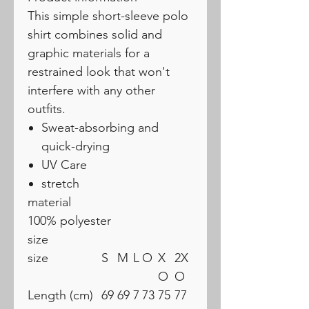
This simple short-sleeve polo
shirt combines solid and
graphic materials for a
restrained look that won't
interfere with any other
outfits.
Sweat-absorbing and
quick-drying
UV Care
stretch
material
100% polyester
size
size
S
M
L
O
X
2X
O
O
Length (cm)
69
69
7
73
75
77