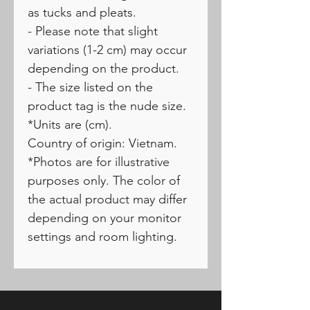
as tucks and pleats.
- Please note that slight
variations (1-2 cm) may occur
depending on the product.
- The size listed on the
product tag is the nude size.
*Units are (cm).
Country of origin: Vietnam.
*Photos are for illustrative
purposes only. The color of
the actual product may differ
depending on your monitor
settings and room lighting.