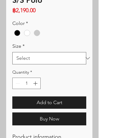
S/S Polo
Price
฿2,190.00
Color
*
Size
*
Quantity
*
Add to Cart
Buy Now
Product information