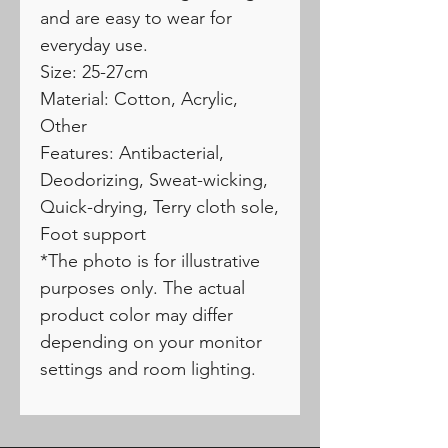
and are easy to wear for
everyday use.
Size: 25-27cm
Material: Cotton, Acrylic,
Other
Features: Antibacterial,
Deodorizing, Sweat-wicking,
Quick-drying, Terry cloth sole,
Foot support
*The photo is for illustrative
purposes only. The actual
product color may differ
depending on your monitor
settings and room lighting.