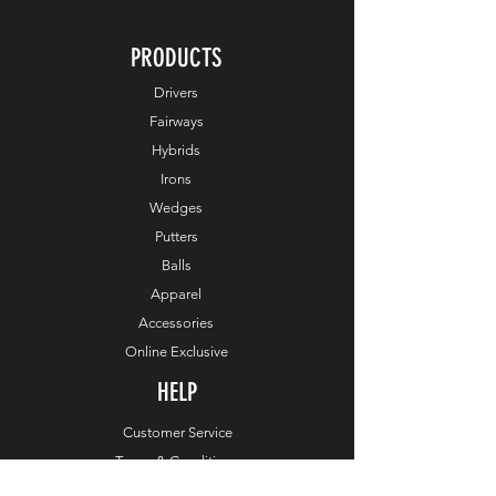
PRODUCTS
Drivers
Fairways
Hybrids
Irons
Wedges
Putters
Balls
Apparel
Accessories
Online Exclusive
HELP
Customer Service
Terms & Conditions
Order & Payments