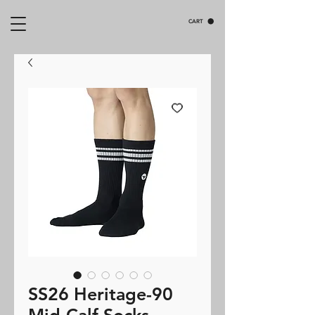
CART
SS26 Heritage-90