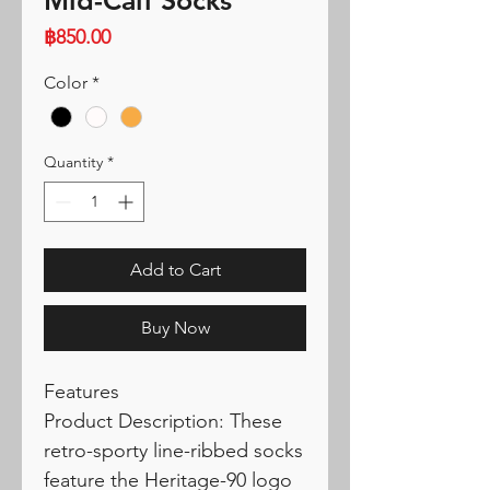
Mid-Calf Socks
Price
฿850.00
Color
*
Quantity
*
Add to Cart
Buy Now
Features
Product Description: These
retro-sporty line-ribbed socks
feature the Heritage-90 logo