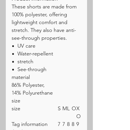
These shorts are made from
100% polyester, offering
lightweight comfort and
stretch. They also have anti-
see-through properties.
UV care
Water-repellent
stretch
See-through
material
86% Polyester,
14% Polyurethane
size
size
S
M
L
O
X
O
Tag information
7
7
8
8
9