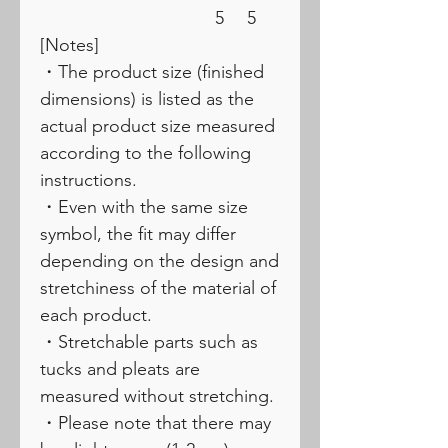
5
5
[Notes]
・The product size (finished
dimensions) is listed as the
actual product size measured
according to the following
instructions.
・Even with the same size
symbol, the fit may differ
depending on the design and
stretchiness of the material of
each product.
・Stretchable parts such as
tucks and pleats are
measured without stretching.
・Please note that there may