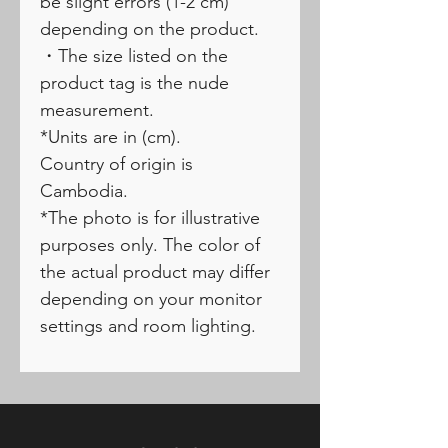
be slight errors (1-2 cm)
depending on the product.
・The size listed on the
product tag is the nude
measurement.
*Units are in (cm).
Country of origin is
Cambodia.
*The photo is for illustrative
purposes only. The color of
the actual product may differ
depending on your monitor
settings and room lighting.