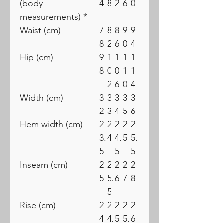
(body
4
8
2
6
0
measurements) *
Waist (cm)
7
8
8
9
9
8
2
6
0
4
Hip (cm)
9
1
1
1
1
8
0
0
1
1
2
6
0
4
Width (cm)
3
3
3
3
3
2
3
4
5
6
Hem width (cm)
2
2
2
2
2
3.
4
4.
5
5.
5
5
5
Inseam (cm)
2
2
2
2
2
5
5.
6
7
8
5
Rise (cm)
2
2
2
2
2
4
4.
5
5.
6