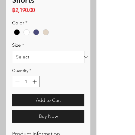
Shorts
Price
฿2,190.00
Color
*
Size
*
Quantity
*
Add to Cart
Buy Now
Product information