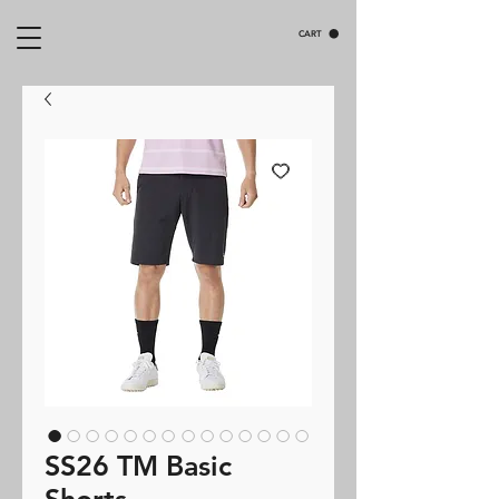
CART
SS26 TM Basic