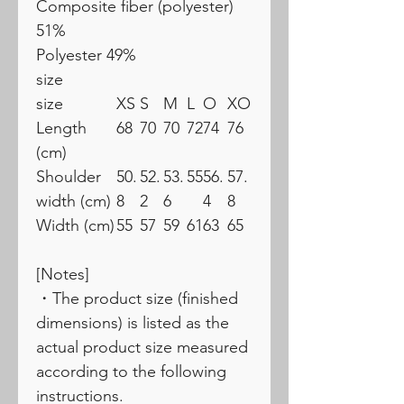
Composite fiber (polyester)
51%
Polyester 49%
size
size
XS
S
M
L
O
XO
Length
68
70
70
72
74
76
(cm)
Shoulder
50.
52.
53.
55
56.
57.
width (cm)
8
2
6
4
8
Width (cm)
55
57
59
61
63
65
[Notes]
・The product size (finished
dimensions) is listed as the
actual product size measured
according to the following
instructions.