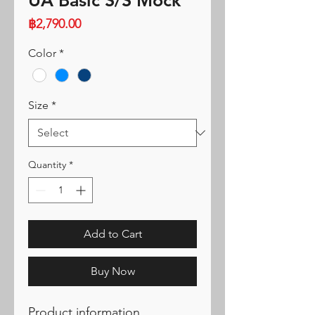
UA Basic S/S Mock
Price
฿2,790.00
Color
*
Size
*
Quantity
*
Add to Cart
Buy Now
Product information