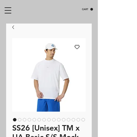
CART
SS26 [Unisex] TM x