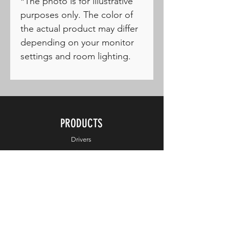
*The photo is for illustrative
purposes only. The color of
the actual product may differ
depending on your monitor
settings and room lighting.
PRODUCTS
Drivers
Fairways
Hybrids
Irons
Wedges
Putters
Balls