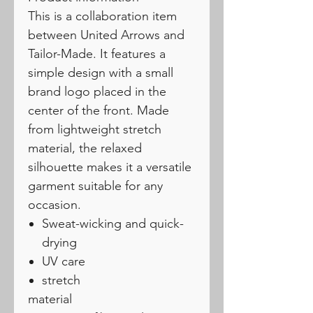
This is a collaboration item
between United Arrows and
Tailor-Made. It features a
simple design with a small
brand logo placed in the
center of the front. Made
from lightweight stretch
material, the relaxed
silhouette makes it a versatile
garment suitable for any
occasion.
Sweat-wicking and quick-
drying
UV care
stretch
material