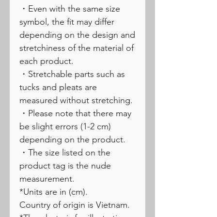
・Even with the same size
symbol, the fit may differ
depending on the design and
stretchiness of the material of
each product.
・Stretchable parts such as
tucks and pleats are
measured without stretching.
・Please note that there may
be slight errors (1-2 cm)
depending on the product.
・The size listed on the
product tag is the nude
measurement.
*Units are in (cm).
Country of origin is Vietnam.