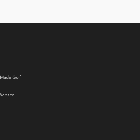
rMade Golf
Website