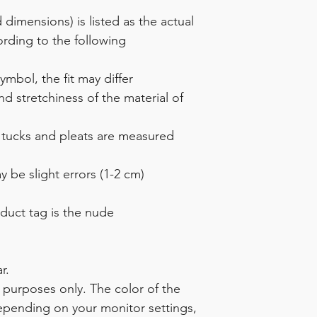
dimensions) is listed as the actual
rding to the following
mbol, the fit may differ
 stretchiness of the material of
 tucks and pleats are measured
 be slight errors (1-2 cm)
duct tag is the nude
r.
ve purposes only. The color of the
epending on your monitor settings,