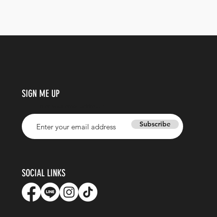
SIGN ME UP
Enter your email address
Subscribe
SOCIAL LINKS