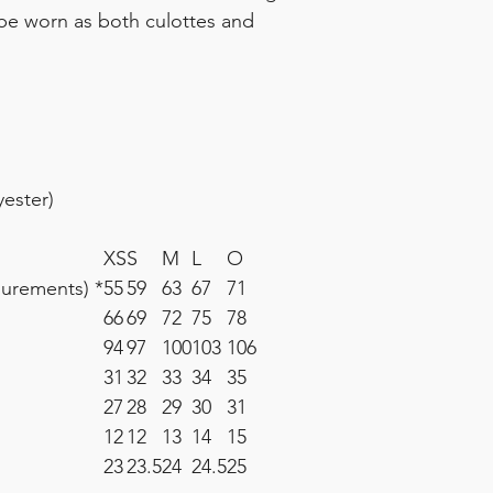
o be worn as both culottes and
ester)
XS
S
M
L
O
surements) *
55
59
63
67
71
66
69
72
75
78
94
97
100
103
106
31
32
33
34
35
27
28
29
30
31
12
12
13
14
15
23
23.5
24
24.5
25