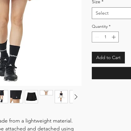
Size
*
Select
Quantity
*
Add to Cart
made from a lightweight material.
be attached and detached using