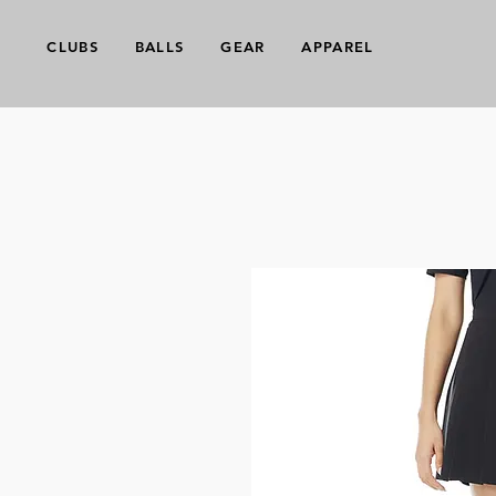
CLUBS
BALLS
GEAR
APPAREL