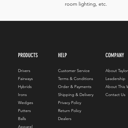
room lighting, etc.
PRODUCTS
HELP
COMPANY
Drivers
Customer Service
About Taylo
Fairways
Terms & Conditions
Leadership
Hybrids
Order & Payments
About This 
Irons
Shipping & Delivery
Contact Us
Wedges
Privacy Policy
Putters
Return Policy
Balls
Dealers
Apparel