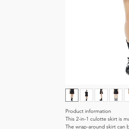
Product information
This 2-in-1 culotte skirt is 
The wrap-around skirt can 