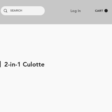
Log In
CART
2-in-1 Culotte