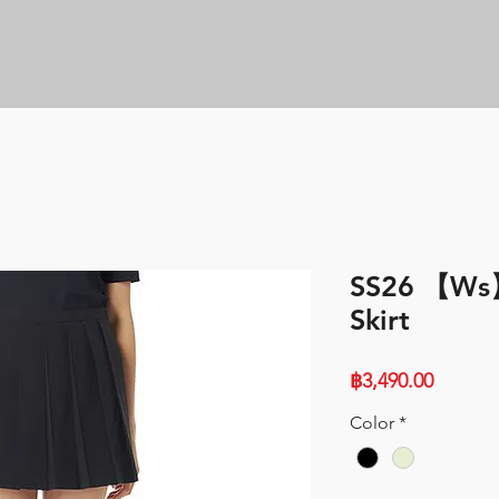
SS26 【Ws】
Skirt
Price
฿3,490.00
Color
*