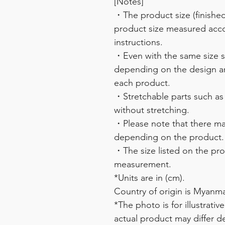
[Notes]
・The product size (finished 
product size measured acco
instructions.
・Even with the same size sy
depending on the design and
each product.
・Stretchable parts such as
without stretching.
・Please note that there may
depending on the product.
・The size listed on the pro
measurement.
*Units are in (cm).
Country of origin is Myanma
*The photo is for illustrati
actual product may differ d