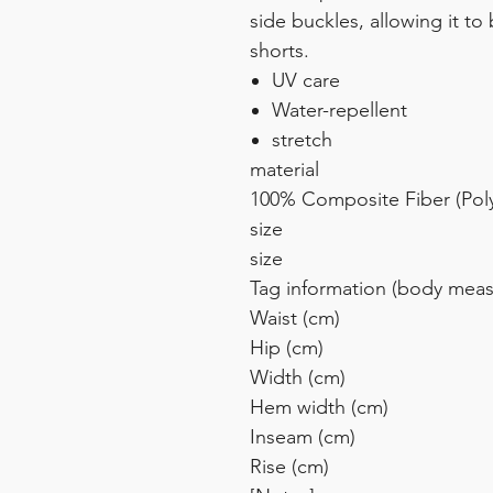
side buckles, allowing it t
shorts.
UV care
Water-repellent
stretch
material
100% Composite Fiber (Poly
size
size
Tag information (body mea
Waist (cm)
Hip (cm)
Width (cm)
Hem width (cm)
Inseam (cm)
Rise (cm)