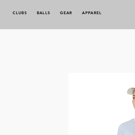
CLUBS
BALLS
GEAR
APPAREL