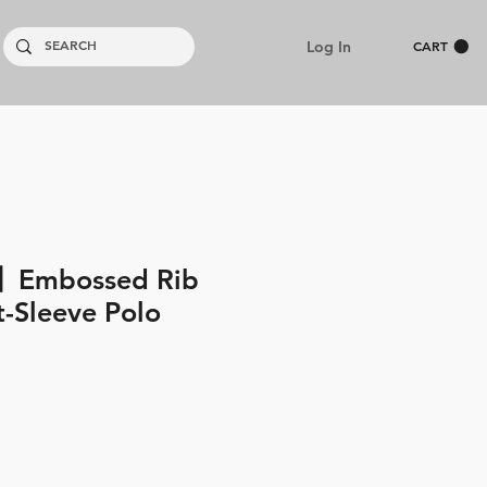
Log In
CART
】Embossed Rib
t-Sleeve Polo