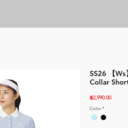
SS26 【Ws
Collar Shor
Price
฿2,990.00
Color
*