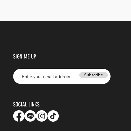
SIGN ME UP
Enter your email address
Subscribe
SOCIAL LINKS