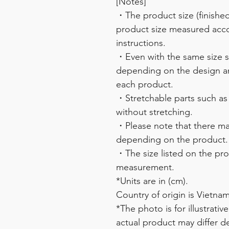
[Notes]
・The product size (finished 
product size measured acco
instructions.
・Even with the same size sy
depending on the design and
each product.
・Stretchable parts such as
without stretching.
・Please note that there may
depending on the product.
・The size listed on the pro
measurement.
*Units are in (cm).
Country of origin is Vietnam
*The photo is for illustrati
actual product may differ 