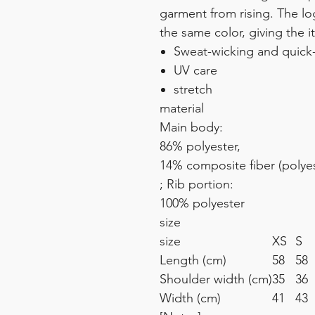
garment from rising. The lo
the same color, giving the i
Sweat-wicking and quick
UV care
stretch
material
Main body:
86% polyester,
14% composite fiber (polyes
; Rib portion:
100% polyester
size
size
XS
S
Length (cm)
58
58
Shoulder width (cm)
35
36
Width (cm)
41
4