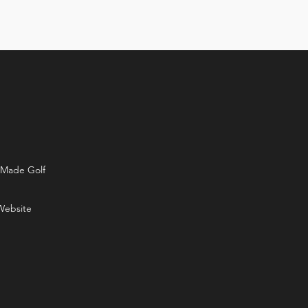
rMade Golf
Website