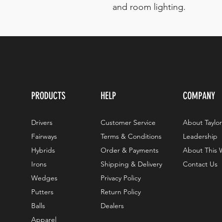
and room lighting.
PRODUCTS
HELP
COMPANY
Drivers
Customer Service
About Taylo
Fairways
Terms & Conditions
Leadership
Hybrids
Order & Payments
About This 
Irons
Shipping & Delivery
Contact Us
Wedges
Privacy Policy
Putters
Return Policy
Balls
Dealers
Apparel