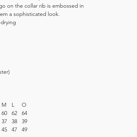
go on the collar rib is embossed in
tem a sophisticated look.
-drying
ter)
M
L
O
60
62
64
37
38
39
3
45
47
49