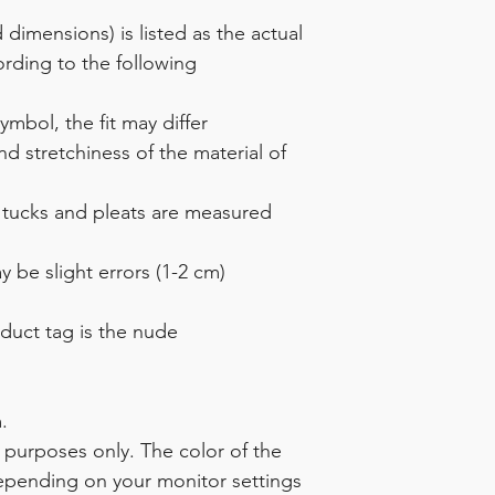
dimensions) is listed as the actual
rding to the following
mbol, the fit may differ
 stretchiness of the material of
 tucks and pleats are measured
 be slight errors (1-2 cm)
duct tag is the nude
.
ve purposes only. The color of the
depending on your monitor settings