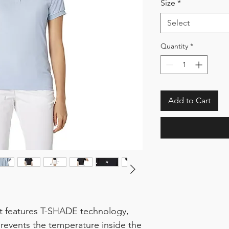
Size
*
Select
Quantity
*
Add to Cart
rt features T-SHADE technology,
revents the temperature inside the