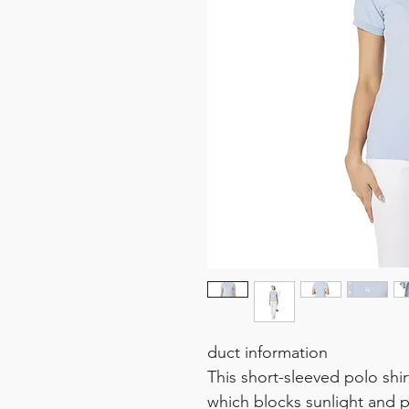
duct information
This short-sleeved polo shi
which blocks sunlight and p