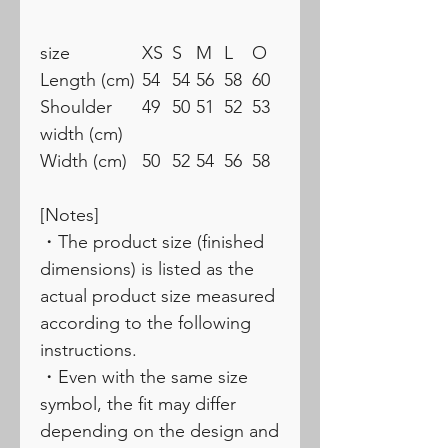
size
XS
S
M
L
O
Length (cm)
54
54
56
58
60
Shoulder
49
50
51
52
53
width (cm)
Width (cm)
50
52
54
56
58
[Notes]
・The product size (finished
dimensions) is listed as the
actual product size measured
according to the following
instructions.
・Even with the same size
symbol, the fit may differ
depending on the design and