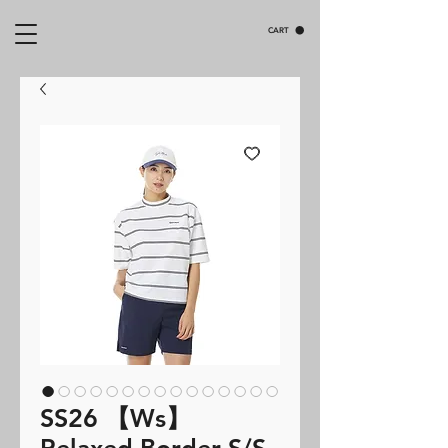
CART
SS26 【Ws】