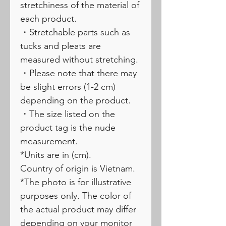
stretchiness of the material of
each product.
・Stretchable parts such as
tucks and pleats are
measured without stretching.
・Please note that there may
be slight errors (1-2 cm)
depending on the product.
・The size listed on the
product tag is the nude
measurement.
*Units are in (cm).
Country of origin is Vietnam.
*The photo is for illustrative
purposes only. The color of
the actual product may differ
depending on your monitor