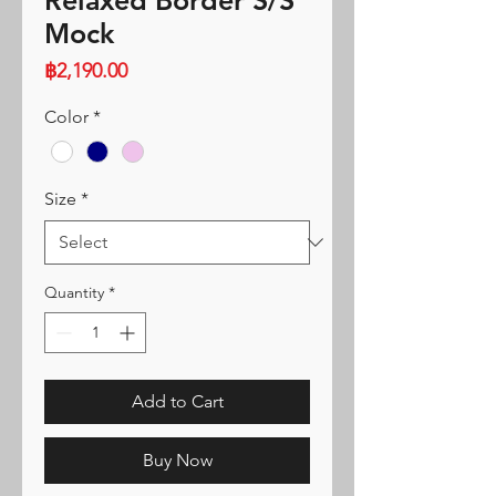
Relaxed Border S/S
Mock
Price
฿2,190.00
Color
*
Size
*
Quantity
*
Add to Cart
Buy Now