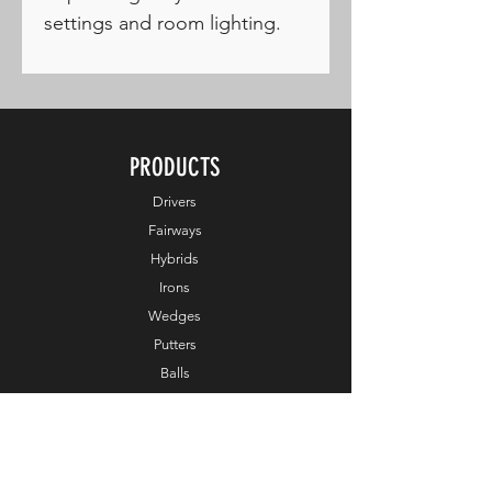
settings and room lighting.
PRODUCTS
Drivers
Fairways
Hybrids
Irons
Wedges
Putters
Balls
Apparel
Accessories
Online Exclusive