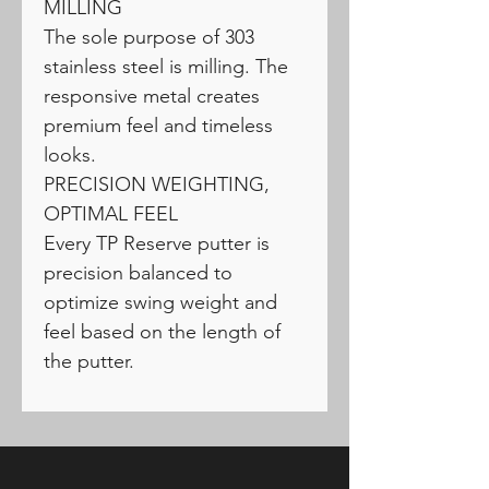
MILLING
The sole purpose of 303
stainless steel is milling. The
responsive metal creates
premium feel and timeless
looks.
PRECISION WEIGHTING,
OPTIMAL FEEL
Every TP Reserve putter is
precision balanced to
optimize swing weight and
feel based on the length of
the putter.