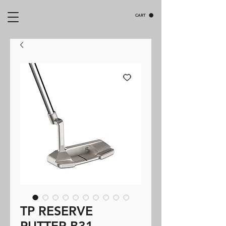
CART
TP RESERVE