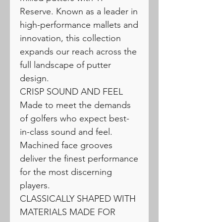
Reserve. Known as a leader in
high-performance mallets and
innovation, this collection
expands our reach across the
full landscape of putter
design.
CRISP SOUND AND FEEL
Made to meet the demands
of golfers who expect best-
in-class sound and feel.
Machined face grooves
deliver the finest performance
for the most discerning
players.
CLASSICALLY SHAPED WITH
MATERIALS MADE FOR