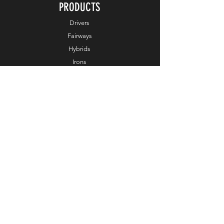
PRODUCTS
Drivers
Fairways
Hybrids
Irons
Wedges
Putters
Balls
Apparel
Accessories
Online Exclusive
HELP
Customer Service
Terms & Conditions
Order & Payments
Shipping & Delivery