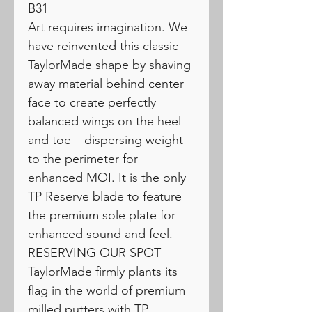
B31
Art requires imagination. We
have reinvented this classic
TaylorMade shape by shaving
away material behind center
face to create perfectly
balanced wings on the heel
and toe – dispersing weight
to the perimeter for
enhanced MOI. It is the only
TP Reserve blade to feature
the premium sole plate for
enhanced sound and feel.
RESERVING OUR SPOT
TaylorMade firmly plants its
flag in the world of premium
milled putters with TP