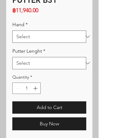
PUTTER B31
Price
฿11,940.00
Hand
*
Putter Lenght
*
Quantity
*
Add to Cart
Buy Now