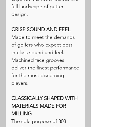
full landscape of putter
design.
CRISP SOUND AND FEEL
Made to meet the demands
of golfers who expect best-
in-class sound and feel.
Machined face grooves
deliver the finest performance
for the most discerning
players.
CLASSICALLY SHAPED WITH
MATERIALS MADE FOR
MILLING
The sole purpose of 303