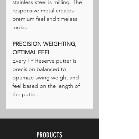
stainless steel is milling. The
responsive metal creates
premium feel and timeless
looks.
PRECISION WEIGHTING,
OPTIMAL FEEL
Every TP Reserve putter is
precision balanced to
optimize swing weight and
feel based on the length of
the putter.
PRODUCTS