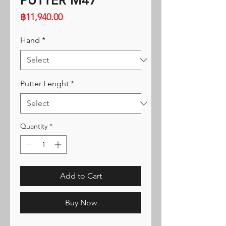
PUTTER M47
Price
฿11,940.00
Hand
*
Putter Lenght
*
Quantity
*
Add to Cart
Buy Now