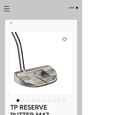
CART
TP RESERVE