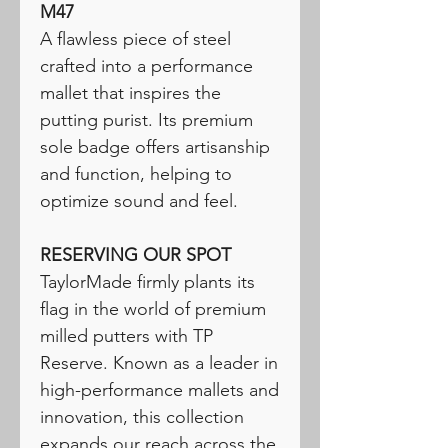
M47
A flawless piece of steel
crafted into a performance
mallet that inspires the
putting purist. Its premium
sole badge offers artisanship
and function, helping to
optimize sound and feel.
RESERVING OUR SPOT
TaylorMade firmly plants its
flag in the world of premium
milled putters with TP
Reserve. Known as a leader in
high-performance mallets and
innovation, this collection
expands our reach across the