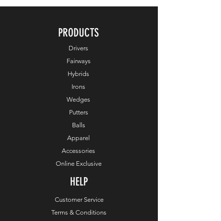
PRODUCTS
Drivers
Fairways
Hybrids
Irons
Wedges
Putters
Balls
Apparel
Accessories
Online Exclusive
HELP
Customer Service
Terms & Conditions