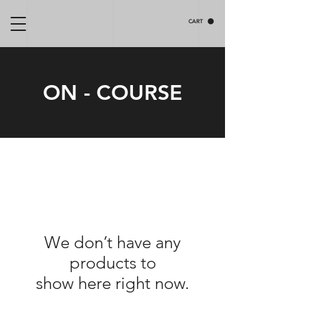
CART
ON - COURSE
We don’t have any
products to
show here right now.