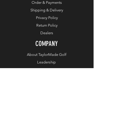
Order & Payments
Shipping & Delivery
Privacy Policy
Return Policy
Dealers
COMPANY
About TaylorMade Golf
Leadership
About This Website
Contact Us
SIGN ME UP
Enter your email address
Subscribe