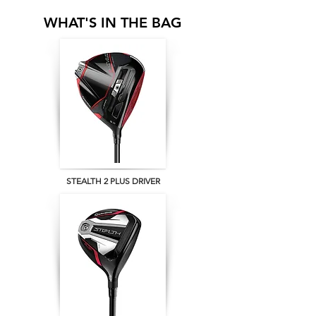
WHAT'S IN THE BAG
STEALTH 2 PLUS DRIVER