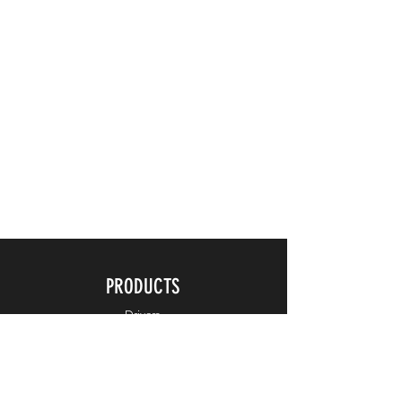
PRODUCTS
Drivers
Fairways
Hybrids
Irons