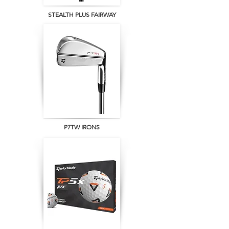
STEALTH PLUS FAIRWAY
P7TW IRONS