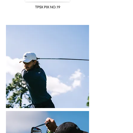
TP5X PIX NO.19