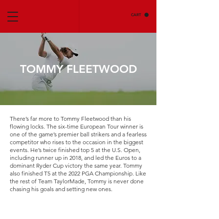
CART
TOMMY FLEETWOOD
There’s far more to Tommy Fleetwood than his
flowing locks. The six-time European Tour winner is
one of the game’s premier ball strikers and a fearless
competitor who rises to the occasion in the biggest
events. He’s twice finished top 5 at the U.S. Open,
including runner up in 2018, and led the Euros to a
dominant Ryder Cup victory the same year. Tommy
also finished T5 at the 2022 PGA Championship. Like
the rest of Team TaylorMade, Tommy is never done
chasing his goals and setting new ones.